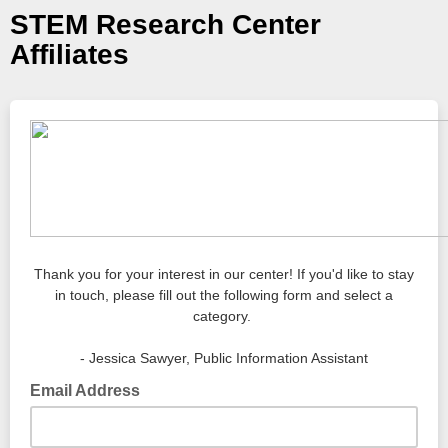
STEM Research Center
Affiliates
Thank you for your interest in our center! If you'd like to stay
in touch, please fill out the following form and select a
category.
- Jessica Sawyer, Public Information Assistant
Email Address