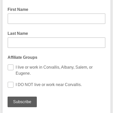
First Name
Last Name
Affiliate Groups
I live or work in Corvallis, Albany, Salem, or
Eugene.
I DO NOT live or work near Corvallis.